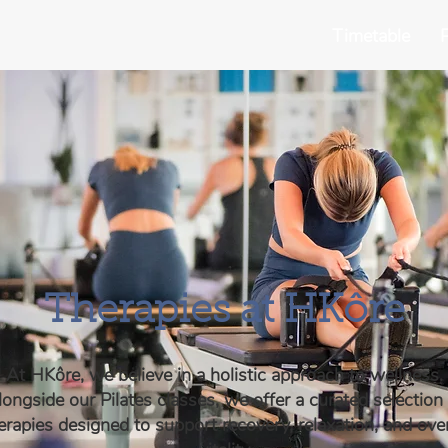
Timetable
P
Therapies at HKôre
At HKôre, we believe in a holistic approach to wellness.
ongside our Pilates classes, we offer a curated selection
erapies designed to support recovery, relaxation, and over