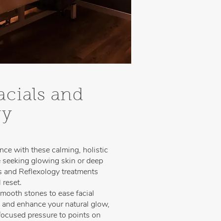
acials and
gy
nce with these calming, holistic
 seeking glowing skin or deep
ls and Reflexology treatments
 reset.
mooth stones to ease facial
, and enhance your natural glow,
 focused pressure to points on