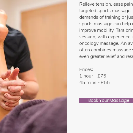
Relieve tension, ease pai
targeted sports massage.
demands of training or jus
sports massage can help 
improve mobility. Tara bri
session, with experience 
oncology massage. An avid
often combines massage w
even greater relief and res
Prices:
1 hour - £75
45 mins - £55
Book Your Massage