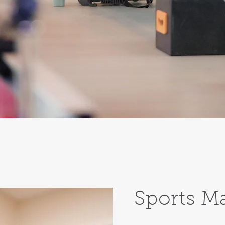
vitality
Sports M