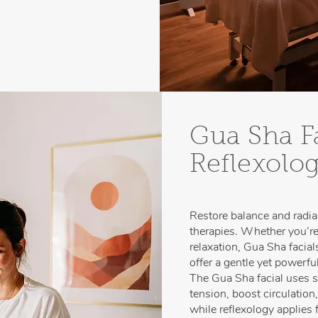
Gua Sha F
Reflexolo
Restore balance and radia
therapies. Whether you’re
relaxation, Gua Sha facia
offer a gentle yet powerful
The Gua Sha facial uses s
tension, boost circulation
while reflexology applies