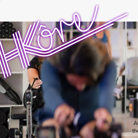
Al
th