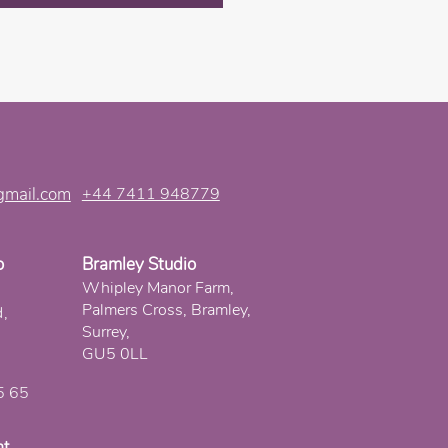
gmail.com
+44 7411 948779
o
Bramley Studio
Whipley Manor Farm,
Palmers Cross, Bramley,
d,
Surrey,
GU5 0LL
5 65
nt