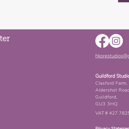
ter
hkorestudios@
Guildford Studi
Clasford Farm,
Aldershot Roa
Guildford,
GU3 3HQ
VAT # 427 782
Privacy Stateme