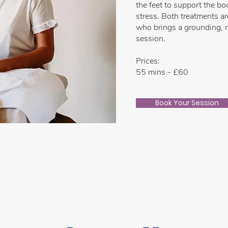
the feet to support the b
stress. Both treatments a
who brings a grounding, n
session.
Prices:
55 mins - £60
Book Your Session