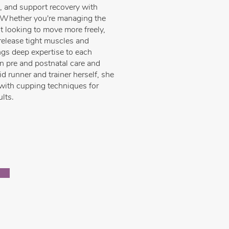
n, and support recovery with
 Whether you're managing the
t looking to move more freely,
release tight muscles and
ngs deep expertise to each
in pre and postnatal care and
 runner and trainer herself, she
ith cupping techniques for
ults.