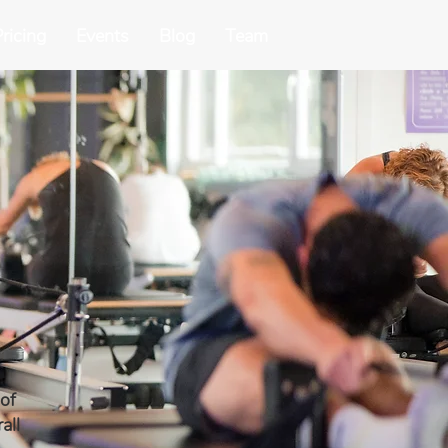
ricing
Events
Blog
Team
 of
all