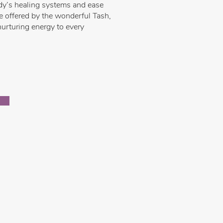
ody’s healing systems and ease
re offered by the wonderful Tash,
urturing energy to every