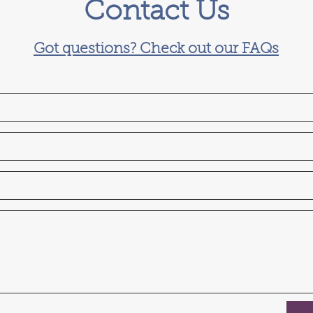
Contact Us
Got questions? Check out our FAQs