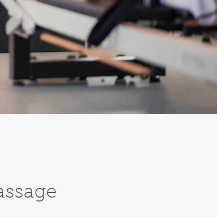
assage