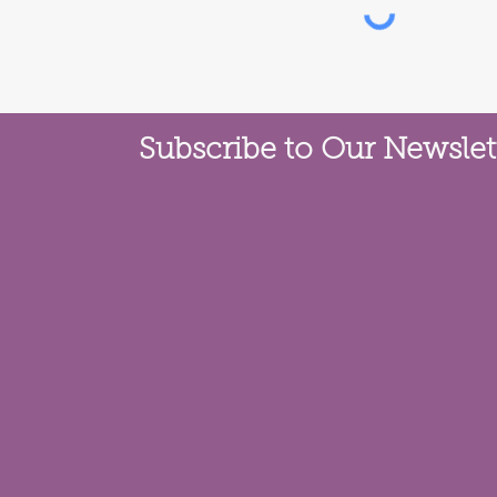
Subscribe to Our Newslet