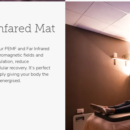
nfared Mat
our PEMF and Far Infrared
tromagnetic fields and
ulation, reduce
lar recovery. It’s perfect
imply giving your body the
 energised.