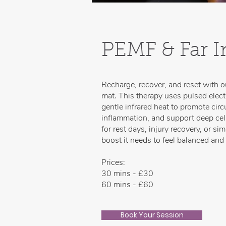
PEMF & Far I
Recharge, recover, and reset with 
mat. This therapy uses pulsed elec
gentle infrared heat to promote circ
inflammation, and support deep cellu
for rest days, injury recovery, or s
boost it needs to feel balanced and
Prices:
30 mins - £30
60 mins - £60
Book Your Session