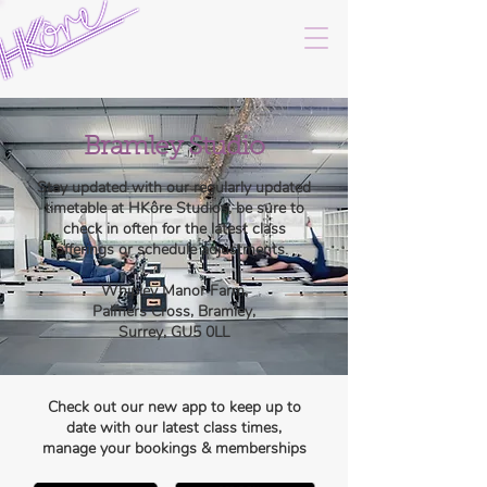
Bramley Studio
Stay updated with our regularly updated
timetable at HKôre Studios, be sure to
check in often for the latest class
offerings or schedule adjustments.
Whipley Manor Farm,
Palmers Cross, Bramley,
Surrey, GU5 0LL
Check out our new app to keep up to
date with our latest class times,
manage your bookings & memberships