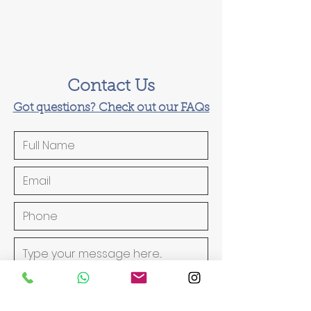
Contact Us
Got questions? Check out our FAQs