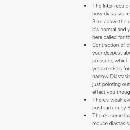
The Inter recti 
how diastasis re
3cm above the u
it's normal and 
here called for 
Contraction of t
your deepest ab
pressure, which 
yet exercises f
narrow Diastasis
just pointing ou
effect you thoug
There’s weak evi
postpartum by 
There’s some lo
reduce diastasis.