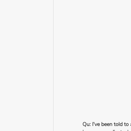
Qu: I’ve been told to