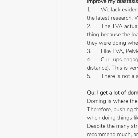
improve my diastasis
1.      We lack evid
the latest research
2.      The TVA actual
thing because the loa
they were doing when
3.      Like TVA, Pelv
4.      Curl-ups enga
distance). This is ver
5.      There is not a
Qu: I get a lot of dom
Doming is where the i
Therefore, pushing t
when doing things lik
Despite the many str
recommend much, and 