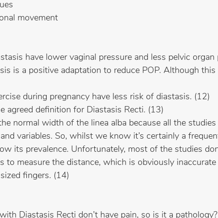
sues
tional movement
asis have lower vaginal pressure and less pelvic organ 
is is a positive adaptation to reduce POP. Although this i
ise during pregnancy have less risk of diastasis. (12)
e agreed definition for Diastasis Recti. (13)
e normal width of the linea alba because all the studies 
and variables. So, whilst we know it’s certainly a frequen
now its prevalence. Unfortunately, most of the studies d
s to measure the distance, which is obviously inaccurate
sized fingers. (14) 
h Diastasis Recti don’t have pain, so is it a pathology?