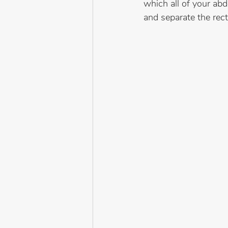
which all of your abd
and separate the rec