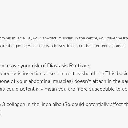
inis muscle, i.e., your six-pack muscles. In the centre, you have the li
ure the gap between the two halves, it's called the inter recti distance.
increase your risk of Diastasis Recti are:
poneurosis insertion absent in rectus sheath (1) This basi
e (one of your abdominal muscles) doesn't attach in the s
his could potentially mean you are more susceptible to a
3 collagen in the linea alba (So could potentially affect t
)