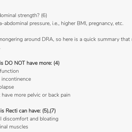
dominal strength? (6)
ra-abdominal pressure, i.e., higher BMI, pregnancy, etc.
armongering around DRA, so here is a quick summary that
.
is DO NOT have more: (4)
sfunction
al incontinence
rolapse
’t have more pelvic or back pain
 Recti can have: (5),(7)
al discomfort and bloating
inal muscles