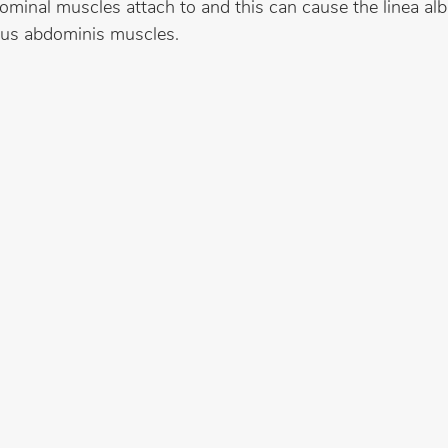
ominal muscles attach to and this can cause the linea alb
tus abdominis muscles.