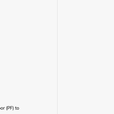
or (PF) to 