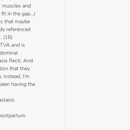
ck muscles and 
t in the gap...) 
s that maybe 
dy referenced 
. (16)
 TVA and is 
bdominal 
sis Recti. And 
ion that they 
 instead, I'm 
 been having the 
stasis 
 postpartum 