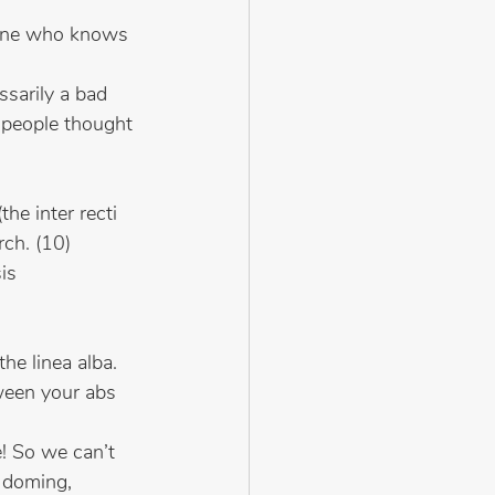
eone who knows 
ssarily a bad 
 people thought 
he inter recti 
rch. (10)
sis
he linea alba. 
ween your abs 
! So we can’t 
 doming, 