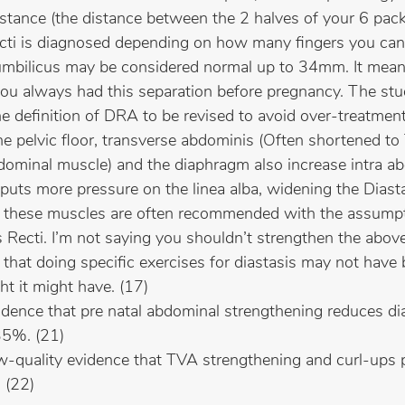
distance (the distance between the 2 halves of your 6 pa
cti is diagnosed depending on how many fingers you can fi
mbilicus may be considered normal up to 34mm. It mean
you always had this separation before pregnancy. The stu
the definition of DRA to be revised to avoid over-treatment
he pelvic floor, transverse abdominis (Often shortened to
dominal muscle) and the diaphragm also increase intra a
puts more pressure on the linea alba, widening the Diasta
or these muscles are often recommended with the assumpt
 Recti. I’m not saying you shouldn’t strengthen the above;
t that doing specific exercises for diastasis may not have
ht it might have. (17)
dence that pre natal abdominal strengthening reduces dia
35%. (21)
w-quality evidence that TVA strengthening and curl-ups
 (22)