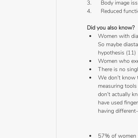
3.      Body image is
4.      Reduced func
Did you also know?
Women with diast
So maybe diastas
hypothesis (11)
Women who exerc
There is no singl
We don’t know th
measuring tools 
don’t actually k
have used finger
having different-
57% of women wit