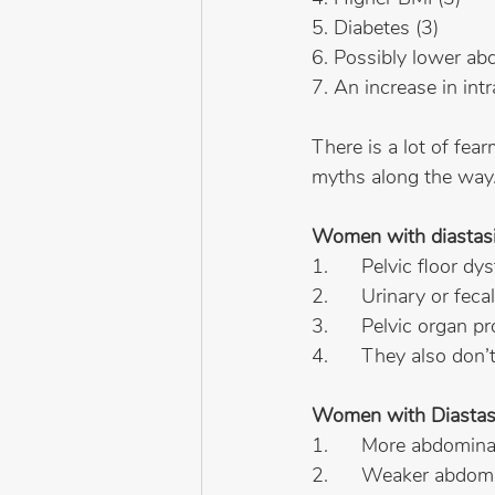
5. Diabetes (3)
6. Possibly lower ab
7. An increase in int
There is a lot of fe
myths along the way
Women with diastas
1.      Pelvic floor dy
2.      Urinary or fec
3.      Pelvic organ p
4.      They also don
Women with Diastasis
1.      More abdomin
2.      Weaker abdom