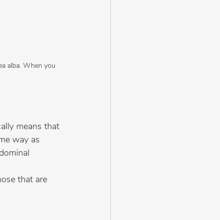
nea alba. When you 
cally means that 
ame way as 
bdominal 
hose that are 