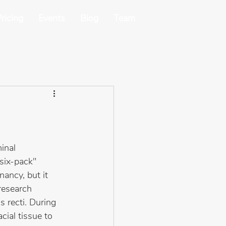
ricing
Events
Blog
Team
inal 
six-pack" 
ancy, but it 
research 
 recti. During 
cial tissue to 