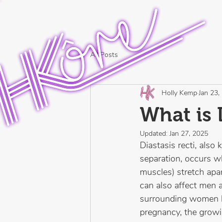
All Posts
Holly Kemp
Jan 23,
What is 
Updated:
Jan 27, 2025
Diastasis recti, al
separation, occurs w
muscles) stretch apar
can also affect men
surrounding women be
pregnancy, the growin