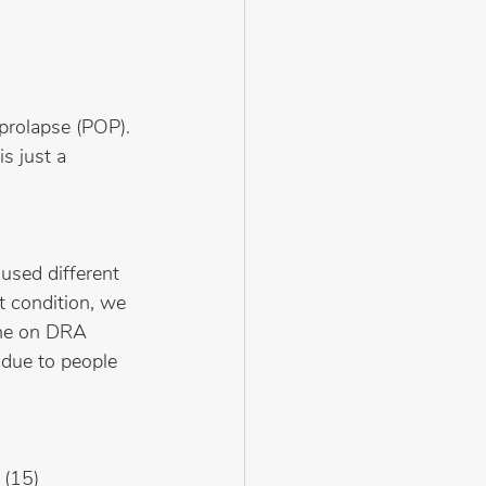
prolapse (POP). 
s just a 
used different 
t condition, we 
one on DRA 
 due to people 
 (15)