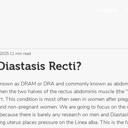
Timetable
P
 2025
11 min read
Diastasis Recti?
so known as DRAM or DRA and commonly known as abdom
hen the two halves of the rectus abdominis muscle (the "
t. This condition is most often seen in women after pregn
 and non-pregnant women. We are going to focus on the 
cause there is barely any research on men and Diastasis
g uterus places pressure on the Linea alba. This is the fa