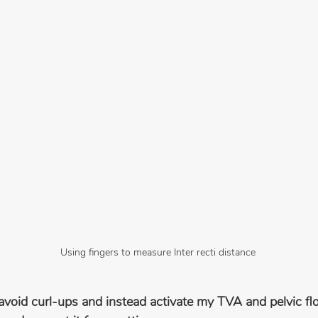
Using fingers to measure Inter recti distance
 avoid curl-ups and instead activate my TVA and pelvic flo