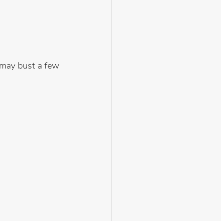
 may bust a few 