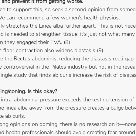
 and prevent it from getting worse.
ence to support this, so seek a second opinion from som
. We can recommend a few women’s health physios.
ly stretches the Linea alba further apart. This is not nece
d is needed to strengthen tissue; it’s just not what many
 they engaged their TVA. (8)
ic floor contraction also widens diastasis (9)
ge the Rectus abdominis, reducing the diastasis recti gap (t
y controversial in the Pilates industry but not in the resea
 single study that finds ab curls increase the risk of diasta
ing/coning. Is this okay?
ntra-abdominal pressure exceeds the resting tension of t
he linea alba away from the pressure creates a bulge bet
e ab curls.
ong opinions on doming, there is no research on it—none
health professionals should avoid creating fear around