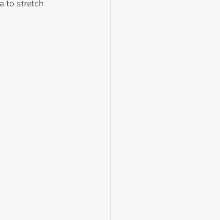
a to stretch 