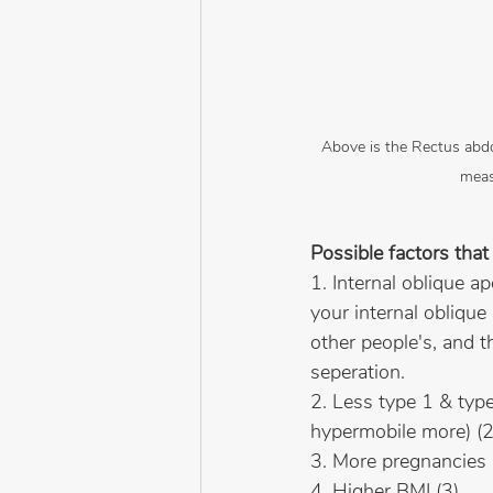
Above is the Rectus abdom
meas
Possible factors that 
1. Internal oblique a
your internal obliqu
other people's, and t
seperation.
2. Less type 1 & type 
hypermobile more) (2
3. More pregnancies
4. Higher BMI (3)